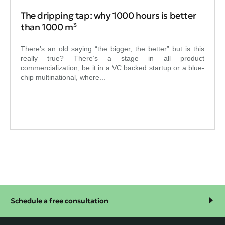
The dripping tap: why 1000 hours is better
than 1000 m³
There’s an old saying “the bigger, the better” but is this
really true? There’s a stage in all product
commercialization, be it in a VC backed startup or a blue-
chip multinational, where...
Schedule a free consultation