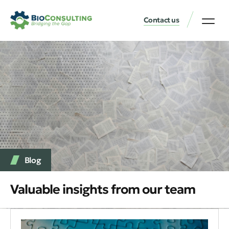
Contact us
Blog
Valuable insights from our team