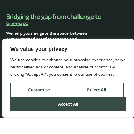
Bridging the gap from challenge to
success
We help you navigate the space between
demonstrated proof of concept and
manufacturing.
We value your privacy
We use cookies to enhance your browsing experience, serve
personalised ads or content, and analyse our traffic. By
Services
Inside
clicking "Accept All", you consent to our use of cookies.
Engineering
About
Customise
Reject All
Technology & Manufacturing
Contact us
Consulting
Blog
Accept All
Terms of Use
© 2025 BioConsulting GmbH