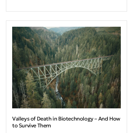
Valleys of Death in Biotechnology – And How
to Survive Them