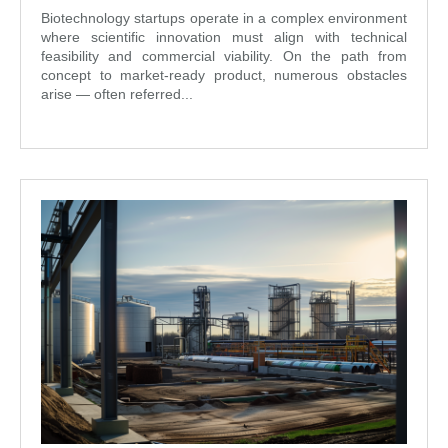
Biotechnology startups operate in a complex environment
where scientific innovation must align with technical
feasibility and commercial viability. On the path from
concept to market-ready product, numerous obstacles
arise — often referred...