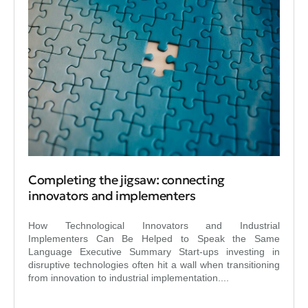
Completing the jigsaw: connecting
innovators and implementers
How Technological Innovators and Industrial
Implementers Can Be Helped to Speak the Same
Language Executive Summary Start-ups investing in
disruptive technologies often hit a wall when transitioning
from innovation to industrial implementation....