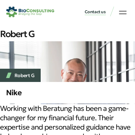
Contact us
Robert G
Robert G
Nike
Working with Beratung has been a game-
changer for my financial future. Their
expertise and personalized guidance have