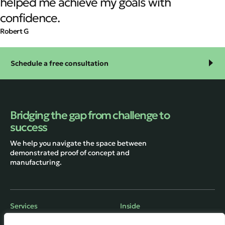
helped me achieve my goals with
confidence.
Robert G
Schedule a free consultation
Bridging the gap from challenge to
success
We help you navigate the space between
demonstrated proof of concept and
manufacturing.
Services
Inside
Engineering
About